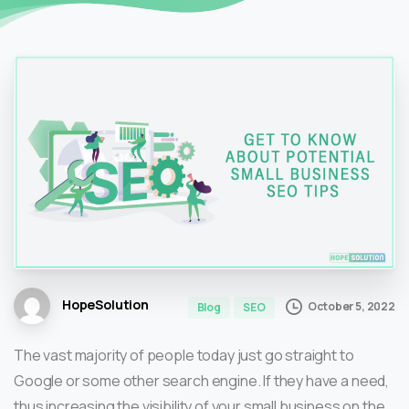
HopeSolution
October 5, 2022
Blog
SEO
The vast majority of people today just go straight to
Google or some other search engine. If they have a need,
thus increasing the visibility of your small business on the