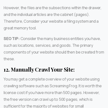
However, the files are the subsections within the drawer,
and the individual articles are the cabinet (pages).
Therefore, Consider your website a filing system and a
great memory tool.
SEO TIP:
Consider the many business entities you have,
such as locations, services, and goods. The primary
components of your website should then be created from
these.
12.
Manually Crawl Your Site:
You may get a complete overview of your website using
crawling software such as Screaming Frog. It is worth the
license cost if you have more than 500 pages. However,
the free version can crawl up to 500 pages, which is
sufficient for the majority of websites for small