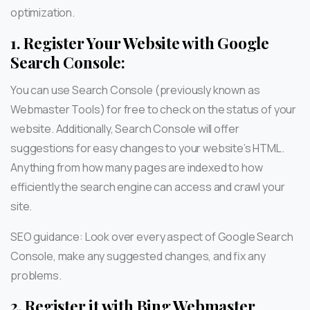
optimization.
1.
Register Your Website with Google
Search Console:
You can use Search Console (previously known as
Webmaster Tools) for free to check on the status of your
website. Additionally, Search Console will offer
suggestions for easy changes to your website’s HTML.
Anything from how many pages are indexed to how
efficiently the search engine can access and crawl your
site.
SEO guidance: Look over every aspect of Google Search
Console, make any suggested changes, and fix any
problems.
2.
Register it with Bing Webmaster