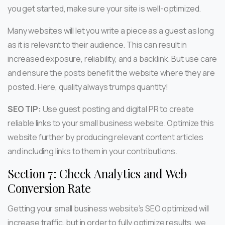
you get started, make sure your site is well-optimized.
Many websites will let you write a piece as a guest as long
as it is relevant to their audience. This can result in
increased exposure, reliability, and a backlink. But use care
and ensure the posts benefit the website where they are
posted. Here, quality always trumps quantity!
SEO TIP:
Use guest posting and digital PR to create
reliable links to your small business website. Optimize this
website further by producing relevant content articles
and including links to them in your contributions.
Section 7: Check Analytics and Web
Conversion Rate
Getting your small business website’s SEO optimized will
increase traffic, but in order to fully optimize results, we