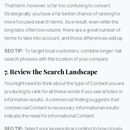
That term, however, is far too confusing to convert.
Strategically, you have a far better chance of ranking for
more focused search terms. As a result, even while the
long tail is often low volume, there are a great number of
terms to take into account, and those differences add up.
SEO TIP:
To target local customers, combine longer-tail
search phrases with the location of your company.
7.
Review the Search Landscape
You might need to think about the type of Content you are
producing to rank for all these words if you see articles or
informative results. A commercial finding suggests that
commercial Content is necessary. Informational results
indicate the need for informational Content.
SEO TIP:
Select your keywords according to how closely