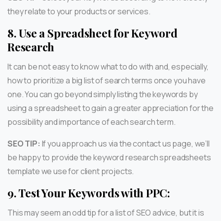
they relate to your products or services.
8.
Use a Spreadsheet for Keyword
Research
It can be not easy to know what to do with and, especially,
how to prioritize a big list of search terms once you have
one. You can go beyond simply listing the keywords by
using a spreadsheet to gain a greater appreciation for the
possibility and importance of each search term.
SEO TIP:
If you approach us via the contact us page, we’ll
be happy to provide the keyword research spreadsheets
template we use for client projects.
9.
Test Your Keywords with PPC:
This may seem an odd tip for a list of SEO advice, but it is