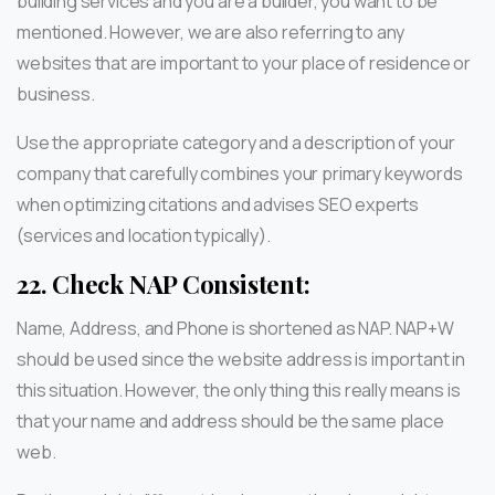
building services and you are a builder, you want to be
mentioned. However, we are also referring to any
websites that are important to your place of residence or
business.
Use the appropriate category and a description of your
company that carefully combines your primary keywords
when optimizing citations and advises SEO experts
(services and location typically).
22.
Check NAP Consistent:
Name, Address, and Phone is shortened as NAP. NAP+W
should be used since the website address is important in
this situation. However, the only thing this really means is
that your name and address should be the same place
web.