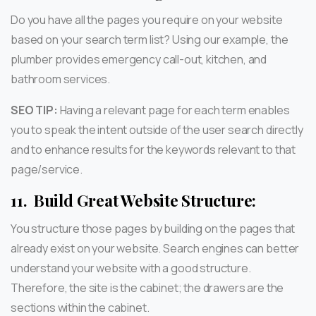
Do you have all the pages you require on your website
based on your search term list? Using our example, the
plumber provides emergency call-out, kitchen, and
bathroom services.
SEO TIP:
Having a relevant page for each term enables
you to speak the intent outside of the user search directly
and to enhance results for the keywords relevant to that
page/service.
11.
Build Great Website Structure:
You structure those pages by building on the pages that
already exist on your website. Search engines can better
understand your website with a good structure.
Therefore, the site is the cabinet; the drawers are the
sections within the cabinet.