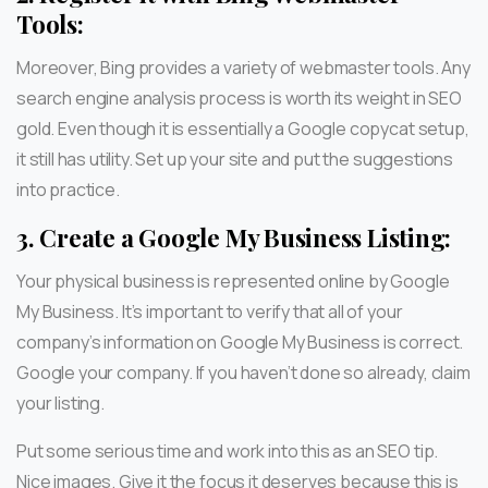
Tools:
Moreover, Bing provides a variety of webmaster tools. Any
search engine analysis process is worth its weight in SEO
gold. Even though it is essentially a Google copycat setup,
it still has utility. Set up your site and put the suggestions
into practice.
3.
Create a Google My Business Listing:
Your physical business is represented online by Google
My Business. It’s important to verify that all of your
company’s information on Google My Business is correct.
Google your company. If you haven’t done so already, claim
your listing.
Put some serious time and work into this as an SEO tip.
Nice images. Give it the focus it deserves because this is