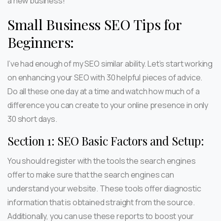
a new business!
Small Business SEO Tips for
Beginners:
I’ve had enough of my SEO similar ability. Let’s start working
on enhancing your SEO with 30 helpful pieces of advice.
Do all these one day at a time and watch how much of a
difference you can create to your online presence in only
30 short days.
Section 1: SEO Basic Factors and Setup:
You should register with the tools the search engines
offer to make sure that the search engines can
understand your website. These tools offer diagnostic
information that is obtained straight from the source.
Additionally, you can use these reports to boost your