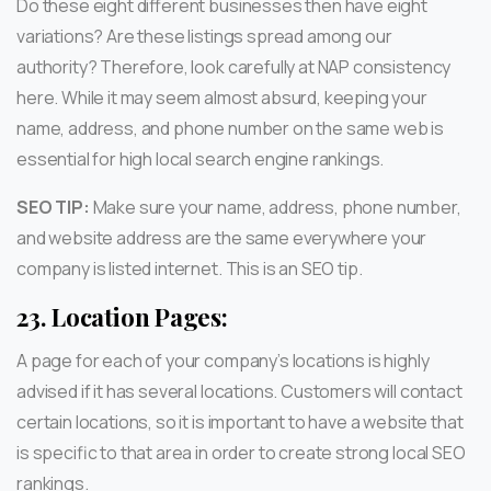
Do these eight different businesses then have eight
variations? Are these listings spread among our
authority? Therefore, look carefully at NAP consistency
here. While it may seem almost absurd, keeping your
name, address, and phone number on the same web is
essential for high local search engine rankings.
SEO TIP:
Make sure your name, address, phone number,
and website address are the same everywhere your
company is listed internet. This is an SEO tip.
23.
Location Pages:
A page for each of your company’s locations is highly
advised if it has several locations. Customers will contact
certain locations, so it is important to have a website that
is specific to that area in order to create strong local SEO
rankings.