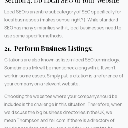
Section 4: Do Local SEO of Your Website
Local SEO is an entire subcategory of SEO specifically for
local businesses (makes sense, right?). While standard
SEO has many similarities with it, local businesses need to
use some specific methods.
21.
Perform Business Listings:
Citations are also known as lists in local SEO terminology.
Sometimes a link will be mentioned along with it. It won’t
work in some cases. Simply put, a citation is a reference of
your company on a relevant website.
Choosing the websites where your company should be
included is the challenge in this situation. Therefore, when
we discuss the big business directories in the UK, we
mean Thompson and Yell.com. If there is a directory of