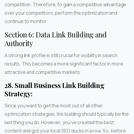
competition. Therefore, to gain a competitive advantage
over your competitors, perform the optimization and
continue to monitor.
Section 6: Data Link Building and
Authority
A strong link profile is still crucial for visibility in search
results. This becomes a more significant factor in more
attractive and competitive markets.
28.
Small Business Link Building
Strategy:
Since you want to get the most out of all other
optimization strategies, link building should typically be the
last thing you do. However, you’ve created the best
content and got your local SEO ducks in a row. So, before