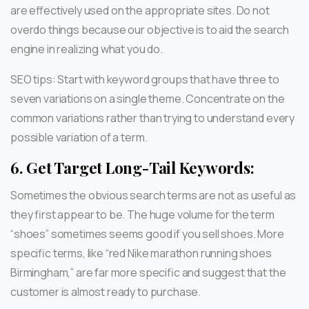
are effectively used on the appropriate sites. Do not
overdo things because our objective is to aid the search
engine in realizing what you do.
SEO tips: Start with keyword groups that have three to
seven variations on a single theme. Concentrate on the
common variations rather than trying to understand every
possible variation of a term.
6.
Get Target Long-Tail Keywords:
Sometimes the obvious search terms are not as useful as
they first appear to be. The huge volume for the term
“shoes” sometimes seems good if you sell shoes. More
specific terms, like “red Nike marathon running shoes
Birmingham,” are far more specific and suggest that the
customer is almost ready to purchase.