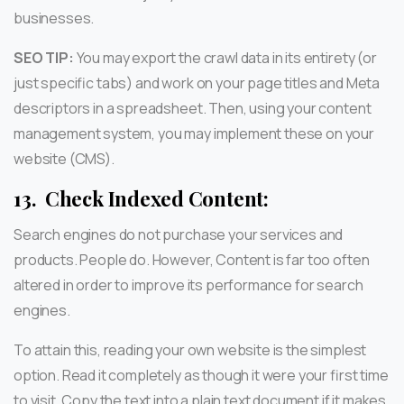
businesses.
SEO TIP:
You may export the crawl data in its entirety (or
just specific tabs) and work on your page titles and Meta
descriptors in a spreadsheet. Then, using your content
management system, you may implement these on your
website (CMS).
13.
Check Indexed Content:
Search engines do not purchase your services and
products. People do. However, Content is far too often
altered in order to improve its performance for search
engines.
To attain this, reading your own website is the simplest
option. Read it completely as though it were your first time
to visit. Copy the text into a plain text document if it makes