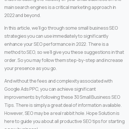
main search engines is a critical marketing approach in
2022 and beyond.
In this article, we’ll go through some small business SEO
strategies you can use immediately to significantly
enhance your SEO performance in 2022. There is a
method to SEO, so we’ll give you these suggestions in that
order. So you may follow them step-by-step and increase
your presence as you go.
And without the fees and complexity associated with
Google Ads PPC, you can achieve significant
improvements by following these 30 Small Business SEO
Tips. There is simply a great deal of information available.
However, SEO may be a real rabbit hole. Hope Solution is
here to guide you about all productive SEO tips for starting