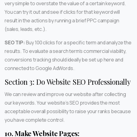
very simple to overstate the value of a certain keyword.
You can try it out and see if clicks for that keyword will
result in the actions by running a brief PPC campaign
(sales, leads, etc.).
SEO TIP:
Buy 100 clicks for a specific term and analyze the
results. To evaluate a search term’s commercial viability,
conversions tracking should ideally be set up here and
connected to Google AdWords.
Section 3: Do Website SEO Professionally
We can review and improve our website after collecting
our keywords. Your website’s SEO provides the most
acceptable overall possibility to raise your ranks because
you have complete control.
10.
Make Website Pages: