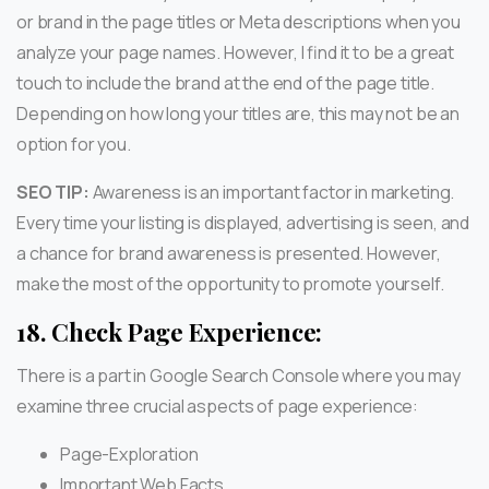
or brand in the page titles or Meta descriptions when you
analyze your page names. However, I find it to be a great
touch to include the brand at the end of the page title.
Depending on how long your titles are, this may not be an
option for you.
SEO TIP:
Awareness is an important factor in marketing.
Every time your listing is displayed, advertising is seen, and
a chance for brand awareness is presented. However,
make the most of the opportunity to promote yourself.
18.
Check Page Experience:
There is a part in Google Search Console where you may
examine three crucial aspects of page experience:
Page-Exploration
Important Web Facts