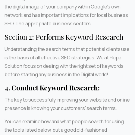
the digital image of your company within Google’s own
network and has important implications for local business
SEO. The appropriate business sectors.
Section 2: Performs Keyword Research
Understanding the search terms that potential clients use
is the basis of all effective SEO strategies. We at Hope
Solution focus on dealing with the right set of keywords
before starting any business in the Digital world!
4.
Conduct Keyword Research:
The key to successfully improving your website and online
presence is knowing your customers’ search terms.
You can examine how and what people search for using
the tools listed below, but a good old-fashioned