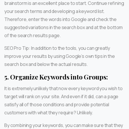
brainstorm is an excellent place to start. Continue refining
your search terms and developing a keyword list.
Therefore, enter the words into Google and check the
suggested variations in the search box and at the bottom
of the search results page.
SEO Pro Tip: In addition to the tools, you can greatly
improve your results by using Google’s own tips in the
search box and below the actual results.
5.
Organize Keywords into Groups:
It is extremely unlikely that now every keyword you wish to
target will rank on your site. And even if it did, can a page
satisfy all of those conditions and provide potential
customers with what they require? Unlikely.
By combining your keywords, you can make sure that they