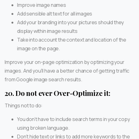
Improve image names
Add sensible alt text for all images
Add your branding into your pictures should they
display within image results
Take into account the context and location of the
image on the page.
Improve your on-page optimization by optimizing your
images. And you’ll have a better chance of getting traffic
from Google image search results.
20.
Do not ever Over-Optimize it:
Things not to do:
You don’t have to include search terms in your copy
using broken language.
Don’t hide text or links to add more keywords to the