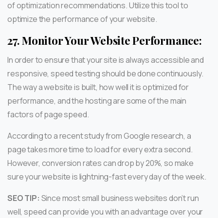
of optimization recommendations. Utilize this tool to
optimize the performance of your website.
27.
Monitor Your Website Performance:
In order to ensure that your site is always accessible and
responsive, speed testing should be done continuously.
The way a website is built, how well it is optimized for
performance, and the hosting are some of the main
factors of page speed.
According to a recent study from Google research, a
page takes more time to load for every extra second.
However, conversion rates can drop by 20%, so make
sure your website is lightning-fast every day of the week.
SEO TIP:
Since most small business websites don’t run
well, speed can provide you with an advantage over your