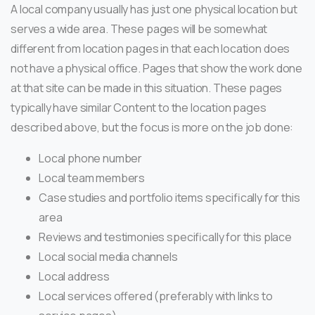
A local company usually has just one physical location but
serves a wide area. These pages will be somewhat
different from location pages in that each location does
not have a physical office. Pages that show the work done
at that site can be made in this situation. These pages
typically have similar Content to the location pages
described above, but the focus is more on the job done:
Local phone number
Local team members
Case studies and portfolio items specifically for this
area
Reviews and testimonies specifically for this place
Local social media channels
Local address
Local services offered (preferably with links to