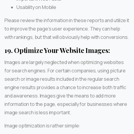
Usability on Mobile
Please review the information in these reports and utilize it
to improve the page’s user experience. They can help
with rankings, but that will obviously help with conversions.
19.
Optimize Your Website Images:
Images are largely neglected when optimizing websites
for search engines. For certain companies, using picture
search or image results included in the regular search
engine results provides a chance to increase both traffic
and awareness. Images give the means to add more
information to the page, especially for businesses where
image search is less important.
Image optimization is rather simple: