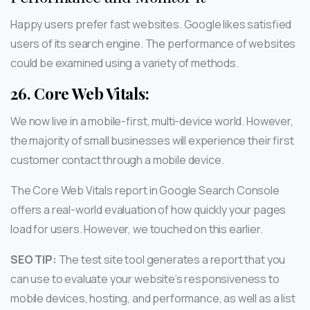
Happy users prefer fast websites. Google likes satisfied
users of its search engine. The performance of websites
could be examined using a variety of methods.
26.
Core Web Vitals:
We now live in a mobile-first, multi-device world. However,
the majority of small businesses will experience their first
customer contact through a mobile device.
The Core Web Vitals report in Google Search Console
offers a real-world evaluation of how quickly your pages
load for users. However, we touched on this earlier.
SEO TIP:
The test site tool generates a report that you
can use to evaluate your website’s responsiveness to
mobile devices, hosting, and performance, as well as a list