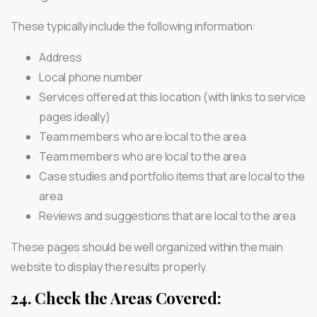
These typically include the following information:
Address
Local phone number
Services offered at this location (with links to service
pages ideally)
Team members who are local to the area
Team members who are local to the area
Case studies and portfolio items that are local to the
area
Reviews and suggestions that are local to the area
These pages should be well organized within the main
website to display the results properly.
24.
Check the Areas Covered: