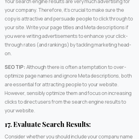
Your search engine results are very much advertising for
your company. Therefore, it’s crucial to make sure the
copy is attractive and persuade people to click through to
your site. Write your page titles and Meta descriptions if
you were writing advertisements to enhance your click-
through rates (and rankings) by tackling marketing head-
on.
SEO TIP:
Although there is often a temptation to over-
optimize page names and ignore Meta descriptions, both
are essential for attracting people to your website.
However, sensibly optimize them and focus on increasing
clicks to direct users from the search engine results to
your website.
17.
Evaluate Search Results:
Consider whether you should include your company name