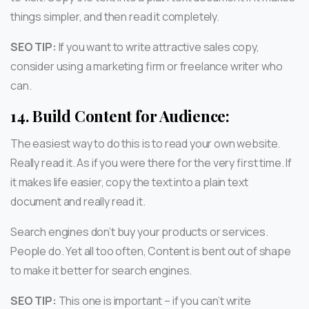
things simpler, and then read it completely.
SEO TIP:
If you want to write attractive sales copy,
consider using a marketing firm or freelance writer who
can.
14.
Build Content for Audience:
The easiest way to do this is to read your own website.
Really read it. As if you were there for the very first time. If
it makes life easier, copy the text into a plain text
document and really read it.
Search engines don’t buy your products or services.
People do. Yet all too often, Content is bent out of shape
to make it better for search engines.
SEO TIP:
This one is important – if you can’t write