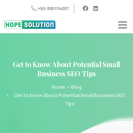
+92-3051114037
Get
to
Know
About
Potential
Small
Business
SEO
Tips
Home
Blog
Get to Know About Potential Small Business SEO
Tips