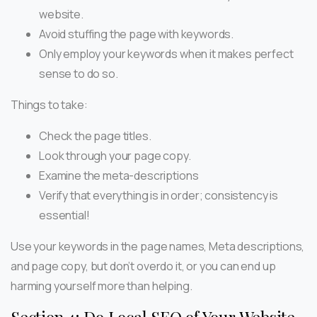
website.
Avoid stuffing the page with keywords.
Only employ your keywords when it makes perfect
sense to do so.
Things to take:
Check the page titles.
Look through your page copy.
Examine the meta-descriptions
Verify that everything is in order; consistency is
essential!
Use your keywords in the page names, Meta descriptions,
and page copy, but don’t overdo it, or you can end up
harming yourself more than helping.