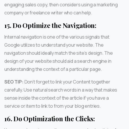
engaging sales copy, then considers using a marketing
company or freelance writer who can help.
15.
Do Optimize the Navigation:
Internal navigation is one of the various signals that
Google utilizes to understand your website. The
navigation should ideally match the site’s design. The
design of your website should aid a search engine in
understanding the context of a particular page.
SEO TIP:
Don’t forget to link your Content together
carefully. Use natural search words in a way that makes
sense inside the context of the article if you have a
service or item to link to from your blog entries.
16.
Do Optimization the Clicks: