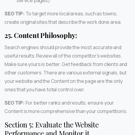
service pages)
SEO TIP:
To target more local areas, such as towns,
create original sites that describe the work done area.
25.
Content Philosophy:
Search engines should provide the most accurate and
useful results. Review all of the competitor’s websites.
Make sure yours is better. Get feedback from clients and
other customers. There are various external signals, but
your website and the Content on the page are the only
ones that you have total control over.
SEO TIP:
For better ranks and results, ensure your
Content is more comprehensive than your competition’s.
Section 5: Evaluate the Website
Performance and Monitor it