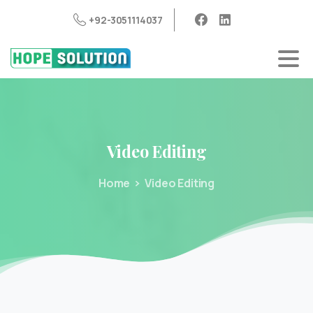
+92-3051114037
Video
Editing
Home
Video Editing