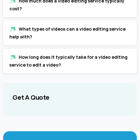
How much does a video editing service typically
cost?
What types of videos can a video editing service
help with?
How long does it typically take for a video editing
service to edit a video?
Get
A
Quote