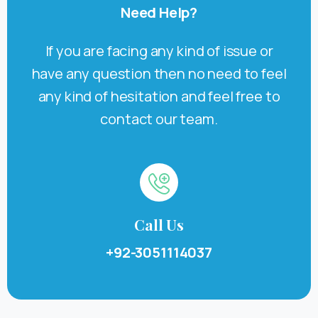
Need
Help?
If you are facing any kind of issue or
have any question then no need to feel
any kind of hesitation and feel free to
contact our team.
Call Us
+92-3051114037