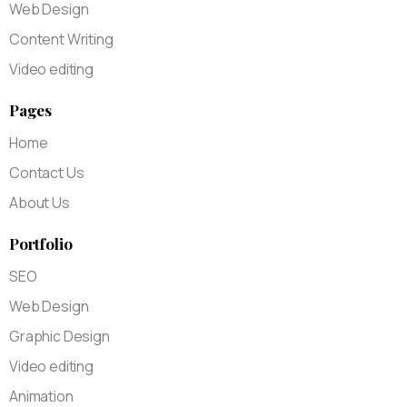
Web Design
Content Writing
Video editing
Pages
Home
Contact Us
About Us
Portfolio
SEO
Web Design
Graphic Design
Video editing
Animation