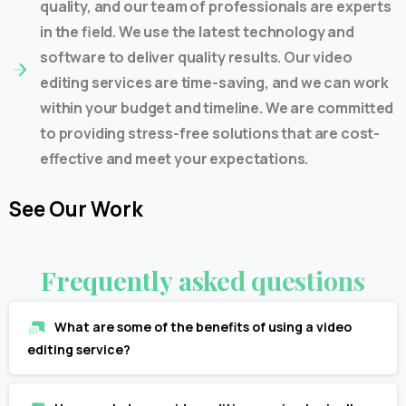
quality, and our team of professionals are experts
in the field. We use the latest technology and
software to deliver quality results. Our video
editing services are time-saving, and we can work
within your budget and timeline. We are committed
to providing stress-free solutions that are cost-
effective and meet your expectations.
See
Our
Work
Frequently
asked
questions
What are some of the benefits of using a video
editing service?