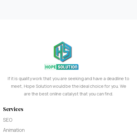
If it is quality work that you are seeking and have a deadline to
meet, Hope Solution would be the ideal choice for you. We
are the best online catalyst that you can find.
Services
SEO
Animation