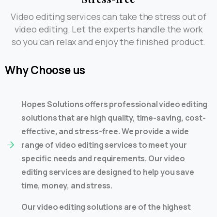
Video editing services can take the stress out of
video editing. Let the experts handle the work
so you can relax and enjoy the finished product.
Why
Choose
us
Hopes Solutions offers professional video editing
solutions that are high quality, time-saving, cost-
effective, and stress-free. We provide a wide
range of video editing services to meet your
specific needs and requirements. Our video
editing services are designed to help you save
time, money, and stress.
Our video editing solutions are of the highest