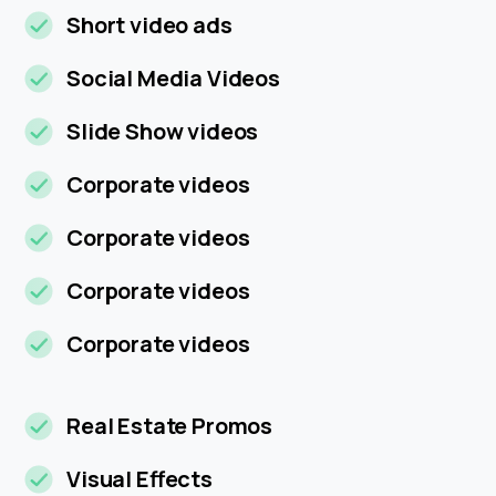
Short video ads
Social Media Videos
Slide Show videos
Corporate videos
Corporate videos
Corporate videos
Corporate videos
Real Estate Promos
Visual Effects