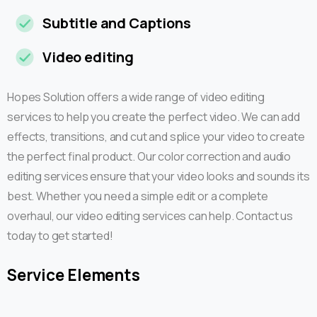
Subtitle and Captions
Video editing
Hopes Solution offers a wide range of video editing
services to help you create the perfect video. We can add
effects, transitions, and cut and splice your video to create
the perfect final product. Our color correction and audio
editing services ensure that your video looks and sounds its
best. Whether you need a simple edit or a complete
overhaul, our video editing services can help. Contact us
today to get started!
Service
Elements