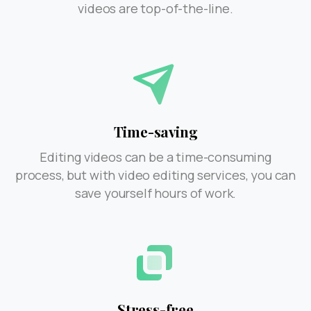
videos are top-of-the-line.
Time-saving
Editing videos can be a time-consuming
process, but with video editing services, you can
save yourself hours of work.
Stress-free