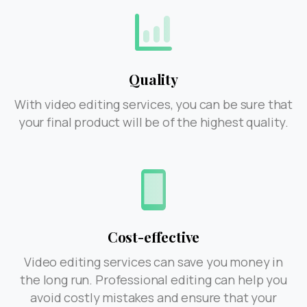
Quality
With video editing services, you can be sure that
your final product will be of the highest quality.
Cost-effective
Video editing services can save you money in
the long run. Professional editing can help you
avoid costly mistakes and ensure that your