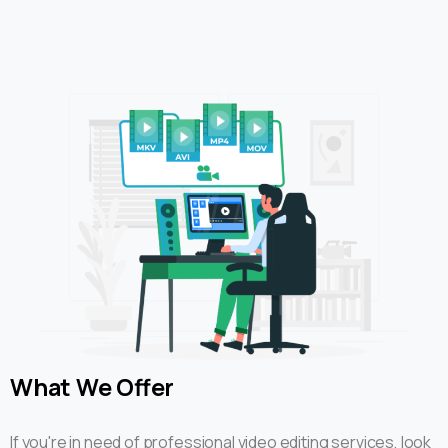
What
We
Offer
If you're in need of professional video editing services, look