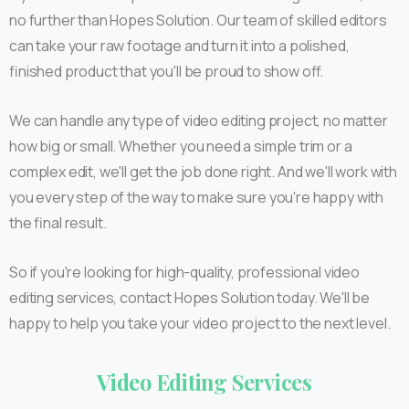
no further than Hopes Solution. Our team of skilled editors
can take your raw footage and turn it into a polished,
finished product that you'll be proud to show off.
We can handle any type of video editing project, no matter
how big or small. Whether you need a simple trim or a
complex edit, we'll get the job done right. And we'll work with
you every step of the way to make sure you're happy with
the final result.
So if you're looking for high-quality, professional video
editing services, contact Hopes Solution today. We'll be
happy to help you take your video project to the next level.
Video
Editing
Services