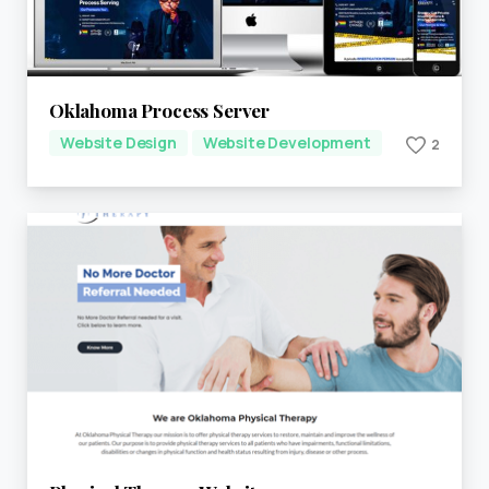
Oklahoma Process Server
Website Design
Website Development
2