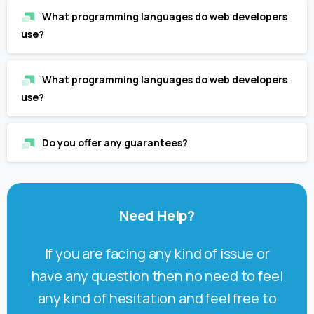
What programming languages do web developers
use?
What programming languages do web developers
use?
Do you offer any guarantees?
Need
Help?
If you are facing any kind of issue or
have any question then no need to feel
any kind of hesitation and feel free to