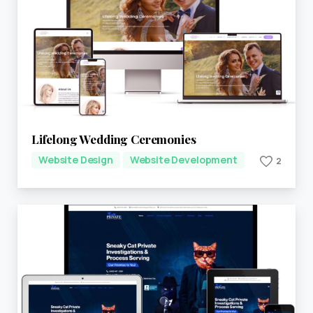
Lifelong Wedding Ceremonies
Website Design
Website Development
2