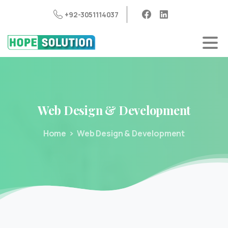
+92-3051114037
Web
Design
&
Development
Home
Web Design & Development