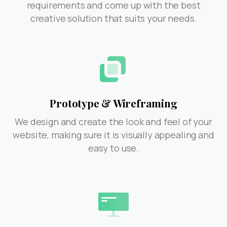
requirements and come up with the best
creative solution that suits your needs.
Prototype & Wireframing
We design and create the look and feel of your
website, making sure it is visually appealing and
easy to use.