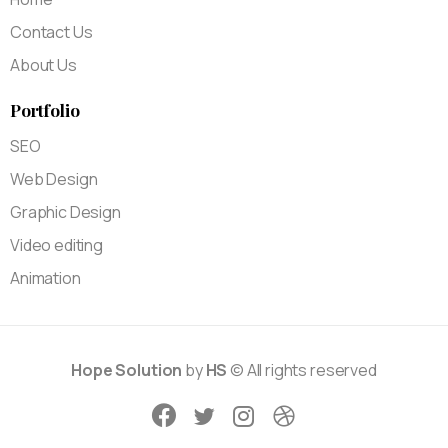
Contact Us
About Us
Portfolio
SEO
Web Design
Graphic Design
Video editing
Animation
Hope Solution
by
HS
© All rights reserved