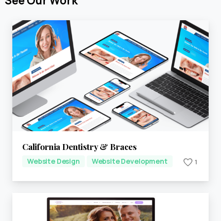
See
Our
Work
California Dentistry & Braces
Website Design
Website Development
1