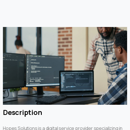
Description
Hopes Solutions is a digital service provider specializing in