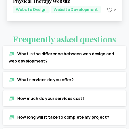
Physical Therapy Website
Website Design
Website Development
2
Frequently
asked
questions
What is the difference between web design and
web development?
What services do you offer?
How much do your services cost?
How long will it take to complete my project?