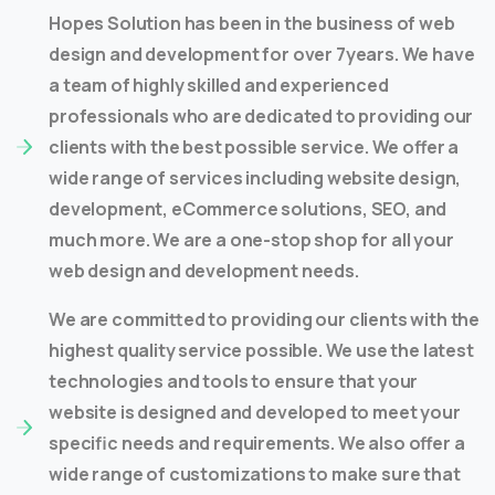
Hopes Solution has been in the business of web
design and development for over 7years. We have
a team of highly skilled and experienced
professionals who are dedicated to providing our
clients with the best possible service. We offer a
wide range of services including website design,
development, eCommerce solutions, SEO, and
much more. We are a one-stop shop for all your
web design and development needs.
We are committed to providing our clients with the
highest quality service possible. We use the latest
technologies and tools to ensure that your
website is designed and developed to meet your
specific needs and requirements. We also offer a
wide range of customizations to make sure that