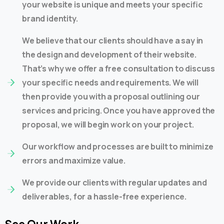
your website is unique and meets your specific
brand identity.
We believe that our clients should have a say in
the design and development of their website.
That’s why we offer a free consultation to discuss
your specific needs and requirements. We will
then provide you with a proposal outlining our
services and pricing. Once you have approved the
proposal, we will begin work on your project.
Our workflow and processes are built to minimize
errors and maximize value.
We provide our clients with regular updates and
deliverables, for a hassle-free experience.