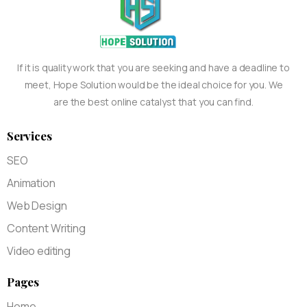
If it is quality work that you are seeking and have a deadline to
meet, Hope Solution would be the ideal choice for you. We
are the best online catalyst that you can find.
Services
SEO
Animation
Web Design
Content Writing
Video editing
Pages
Home