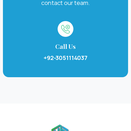
contact our team.
Call Us
+92-3051114037