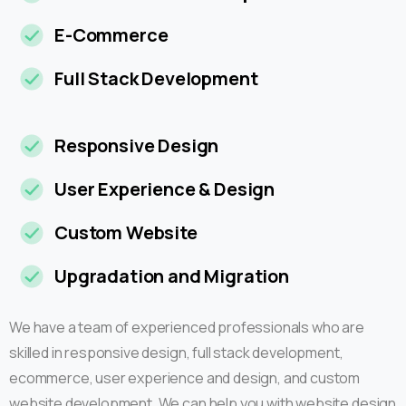
E-Commerce
Full Stack Development
Responsive Design
User Experience & Design
Custom Website
Upgradation and Migration
We have a team of experienced professionals who are
skilled in responsive design, full stack development,
ecommerce, user experience and design, and custom
website development. We can help you with website design