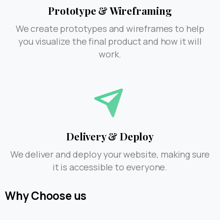
Prototype & Wireframing
We create prototypes and wireframes to help
you visualize the final product and how it will
work.
Delivery & Deploy
We deliver and deploy your website, making sure
it is accessible to everyone.
Why
Choose
us