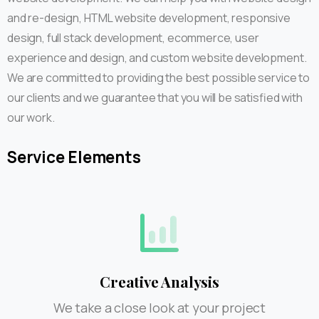
and re-design, HTML website development, responsive
design, full stack development, ecommerce, user
experience and design, and custom website development.
We are committed to providing the best possible service to
our clients and we guarantee that you will be satisfied with
our work.
Service
Elements
Creative Analysis
We take a close look at your project