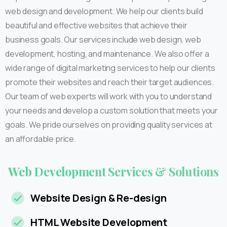
web design and development. We help our clients build
beautiful and effective websites that achieve their
business goals. Our services include web design, web
development, hosting, and maintenance. We also offer a
wide range of digital marketing services to help our clients
promote their websites and reach their target audiences.
Our team of web experts will work with you to understand
your needs and develop a custom solution that meets your
goals. We pride ourselves on providing quality services at
an affordable price.
Web
Development
Services
&
Solutions
Website Design & Re-design
HTML Website Development