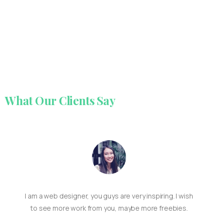
What
Our
Clients
Say
I am a web designer, you guys are very inspiring. I wish
to see more work from you, maybe more freebies.