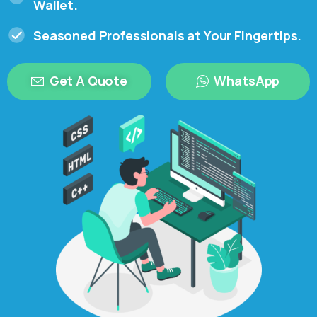
Wallet.
Seasoned Professionals at Your Fingertips.
Get A Quote
WhatsApp