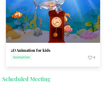
2D Animation for kids
Animation
6
Scheduled
Meeting