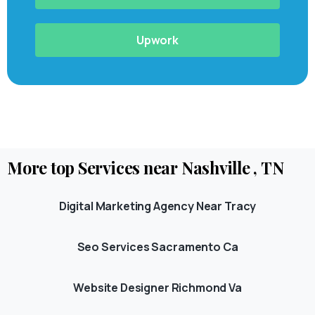
Upwork
More
top
Services
near
Nashville
,
TN
Digital Marketing Agency Near Tracy
Seo Services Sacramento Ca
Website Designer Richmond Va