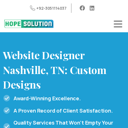
+92-3051114037
Website
Designer
Nashville,
TN:
Custom
Designs
Award-Winning Excellence.
A Proven Record of Client Satisfaction.
Quality Services That Won't Empty Your