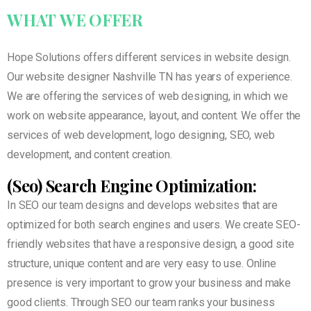
WHAT
WE
OFFER
Hope Solutions offers different services in website design.
Our website designer Nashville TN has years of experience.
We are offering the services of web designing, in which we
work on website appearance, layout, and content. We offer the
services of web development, logo designing, SEO, web
development, and content creation.
(Seo) Search Engine Optimization:
In SEO our team designs and develops websites that are
optimized for both search engines and users. We create SEO-
friendly websites that have a responsive design, a good site
structure, unique content and are very easy to use. Online
presence is very important to grow your business and make
good clients. Through SEO our team ranks your business