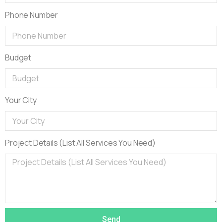
Phone Number
Budget
Your City
Project Details (List All Services You Need)
Send