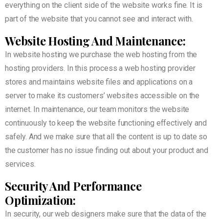
everything on the client side of the website works fine. It is
part of the website that you cannot see and interact with.
Website Hosting And Maintenance:
In website hosting we purchase the web hosting from the
hosting providers. In this process a web hosting provider
stores and maintains website files and applications on a
server to make its customers’ websites accessible on the
internet. In maintenance, our team monitors the website
continuously to keep the website functioning effectively and
safely. And we make sure that all the content is up to date so
the customer has no issue finding out about your product and
services.
Security And Performance
Optimization:
In security, our web designers make sure that the data of the