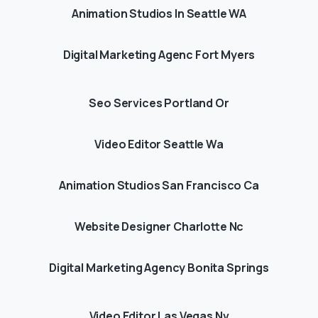
Animation Studios In Seattle WA
Digital Marketing Agenc Fort Myers
Seo Services Portland Or
Video Editor Seattle Wa
Animation Studios San Francisco Ca
Website Designer Charlotte Nc
Digital Marketing Agency Bonita Springs
Video Editor Las Vegas Nv