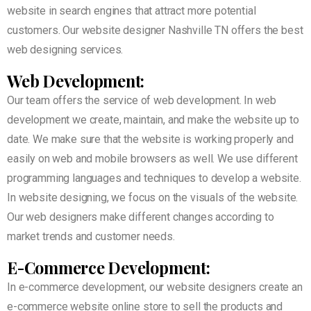
website in search engines that attract more potential
customers. Our website designer Nashville TN offers the best
web designing services.
Web Development:
Our team offers the service of web development. In web
development we create, maintain, and make the website up to
date. We make sure that the website is working properly and
easily on web and mobile browsers as well. We use different
programming languages and techniques to develop a website.
In website designing, we focus on the visuals of the website.
Our web designers make different changes according to
market trends and customer needs.
E-Commerce Development:
In e-commerce development, our website designers create an
e-commerce website online store to sell the products and