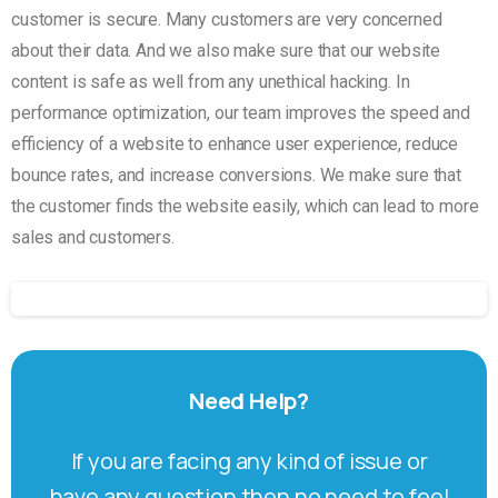
customer is secure. Many customers are very concerned
about their data. And we also make sure that our website
content is safe as well from any unethical hacking. In
performance optimization, our team improves the speed and
efficiency of a website to enhance user experience, reduce
bounce rates, and increase conversions. We make sure that
the customer finds the website easily, which can lead to more
sales and customers.
Need
Help?
If you are facing any kind of issue or
have any question then no need to feel