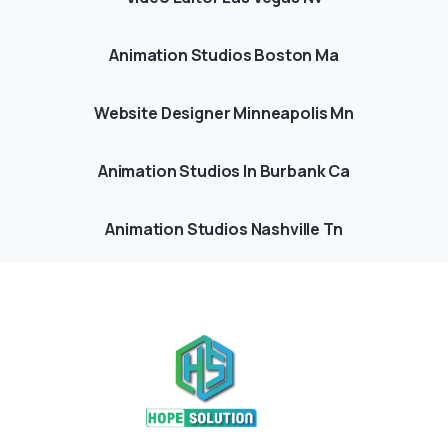
Animation Studios Boston Ma
Website Designer Minneapolis Mn
Animation Studios In Burbank Ca
Animation Studios Nashville Tn