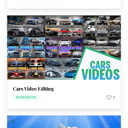
Cars Video Editing
Animation
5