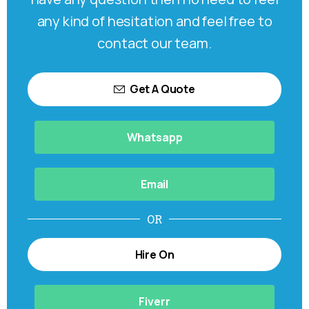
any kind of hesitation and feel free to
contact our team.
Get A Quote
Whatsapp
Email
OR
Hire On
Fiverr