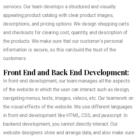
services. Our team develops a structured and visually
appealing product catalog with clear product images,
descriptions, and pricing options. We design shopping carts
and checkouts for clearing cost, quantity, and description of
the products. We make sure that our customer’s personal
information is secure, so this can build the trust of the
customers.
Front End and
Back End Development:
In front-end development, our team manages all the aspects
of the website in which the user can interact such as design,
navigating menus, texts, images, videos, etc. Our teamwork on
the visual effects of the website. We use different languages
in front-end development like HTML, CSS, and javascript. In
backend development, you cannot directly interact. Our
website designers store and arrange data, and also make sure