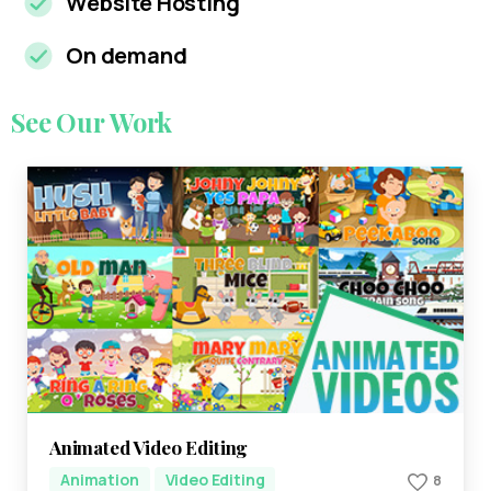
Website Hosting
On demand
See
Our
Work
Animated Video Editing
Animation
Video Editing
8