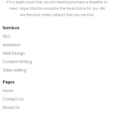
If it is quality work that you are seeking and have a deadline to
meet, Hope Solution would be the ideal choice for you. We
are the best online catalyst that you can find.
Services
SEO
Animation
Web Design
Content Writing
Video editing
Pages
Home
Contact Us
About Us