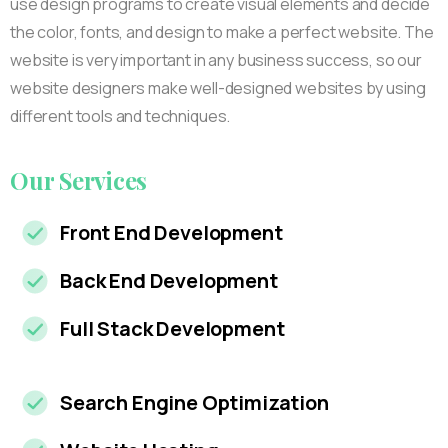
use design programs to create visual elements and decide
the color, fonts, and design to make a perfect website. The
website is very important in any business success, so our
website designers make well-designed websites by using
different tools and techniques.
Our
Services
Front End Development
Back End Development
Full Stack Development
Search Engine Optimization