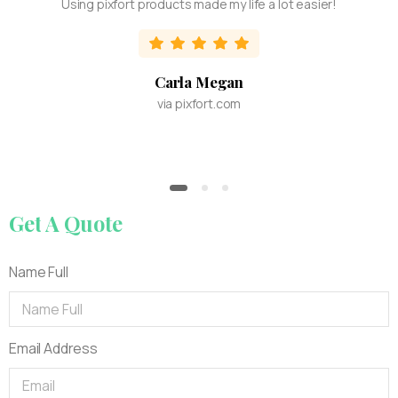
Using pixfort products made my life a lot easier!
Carla Megan
via pixfort.com
Get
A
Quote
Name Full
Email Address