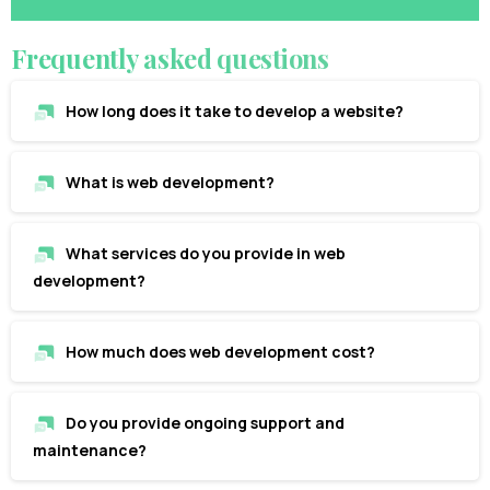
Frequently
asked
questions
How long does it take to develop a website?
What is web development?
What services do you provide in web
development?
How much does web development cost?
Do you provide ongoing support and
maintenance?