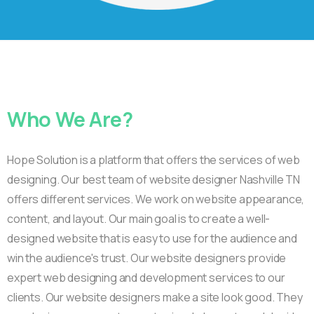
Who
We
Are?
Hope Solution is a platform that offers the services of web
designing. Our best team of website designer Nashville TN
offers different services. We work on website appearance,
content, and layout. Our main goal is to create a well-
designed website that is easy to use for the audience and
win the audience's trust. Our website designers provide
expert web designing and development services to our
clients. Our website designers make a site look good. They