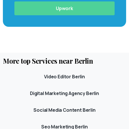
Upwork
More
top
Services
near
Berlin
Video Editor Berlin
Digital Marketing Agency Berlin
Social Media Content Berlin
Seo Marketing Berlin