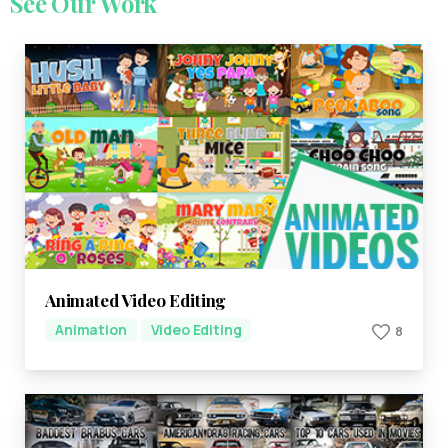
See
Our
Work
Animated Video Editing
Animation
Video Editing
8