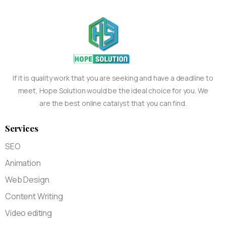
If it is quality work that you are seeking and have a deadline to
meet, Hope Solution would be the ideal choice for you. We
are the best online catalyst that you can find.
Services
SEO
Animation
Web Design
Content Writing
Video editing