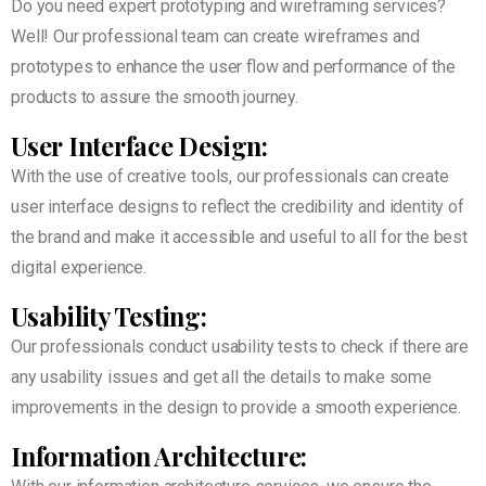
Do you need expert prototyping and wireframing services?
Well! Our professional team can create wireframes and
prototypes to enhance the user flow and performance of the
products to assure the smooth journey.
User Interface Design:
With the use of creative tools, our professionals can create
user interface designs to reflect the credibility and identity of
the brand and make it accessible and useful to all for the best
digital experience.
Usability Testing:
Our professionals conduct usability tests to check if there are
any usability issues and get all the details to make some
improvements in the design to provide a smooth experience.
Information Architecture: