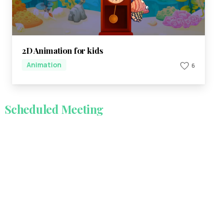
2D Animation for kids
Animation
6
Scheduled
Meeting