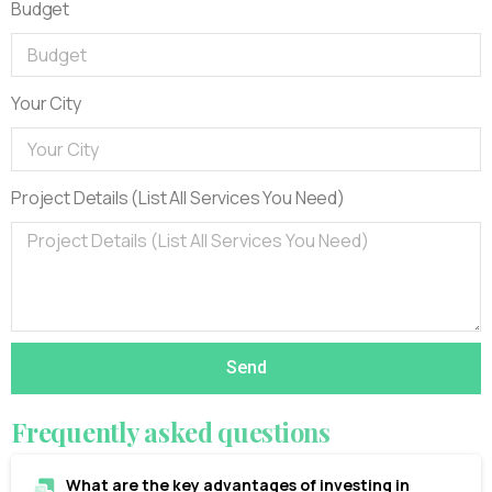
Budget
Your City
Project Details (List All Services You Need)
Send
Frequently
asked
questions
What are the key advantages of investing in