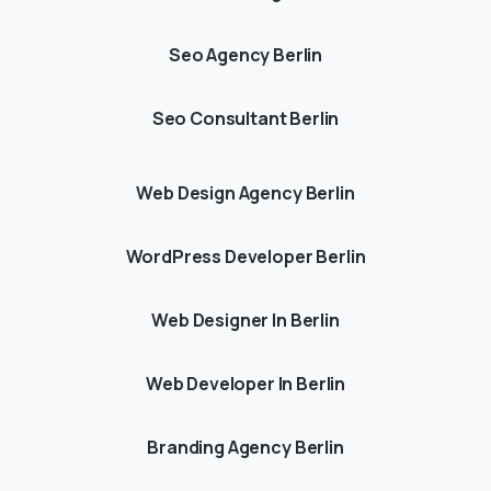
Seo Agency Berlin
Seo Consultant Berlin
Web Design Agency Berlin
WordPress Developer Berlin
Web Designer In Berlin
Web Developer In Berlin
Branding Agency Berlin