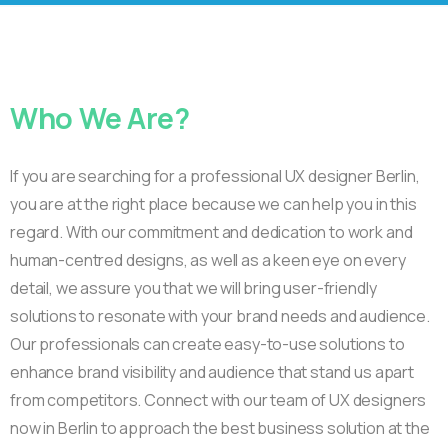
Who
We
Are?
If you are searching for a professional UX designer Berlin,
you are at the right place because we can help you in this
regard. With our commitment and dedication to work and
human-centred designs, as well as a keen eye on every
detail, we assure you that we will bring user-friendly
solutions to resonate with your brand needs and audience.
Our professionals can create easy-to-use solutions to
enhance brand visibility and audience that stand us apart
from competitors. Connect with our team of UX designers
now in Berlin to approach the best business solution at the