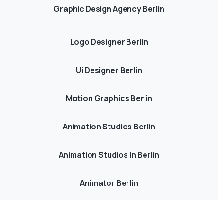
Graphic Design Agency Berlin
Logo Designer Berlin
Ui Designer Berlin
Motion Graphics Berlin
Animation Studios Berlin
Animation Studios In Berlin
Animator Berlin