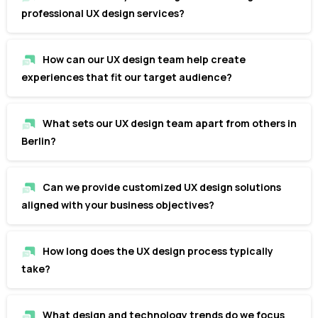
professional UX design services?
How can our UX design team help create
experiences that fit our target audience?
What sets our UX design team apart from others in
Berlin?
Can we provide customized UX design solutions
aligned with your business objectives?
How long does the UX design process typically
take?
What design and technology trends do we focus