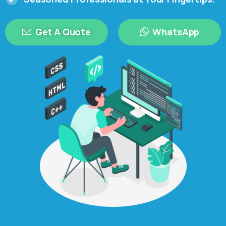
Get A Quote
WhatsApp