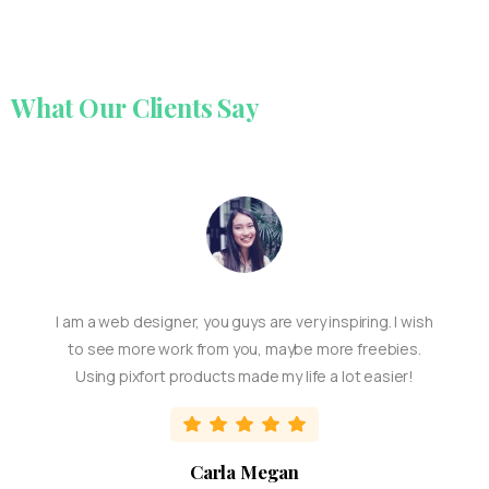
What
Our
Clients
Say
I am a web designer, you guys are very inspiring. I wish
to see more work from you, maybe more freebies.
Using pixfort products made my life a lot easier!
Carla Megan