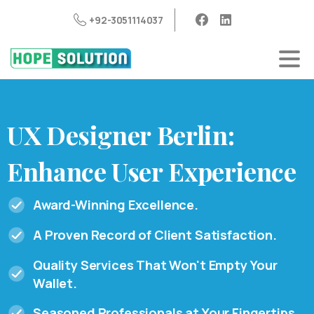
+92-3051114037
UX
Designer
Berlin:
Enhance
User
Experience
Award-Winning Excellence.
A Proven Record of Client Satisfaction.
Quality Services That Won't Empty Your
Wallet.
Seasoned Professionals at Your Fingertips.