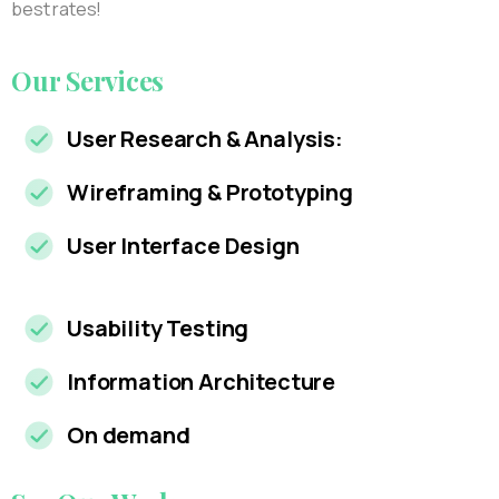
best rates!
Our
Services
User Research & Analysis:
Wireframing & Prototyping
User Interface Design
Usability Testing
Information Architecture
On demand