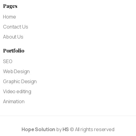
Pages
Home
Contact Us
About Us
Portfolio
SEO
Web Design
Graphic Design
Video editing
Animation
Hope Solution
by
HS
© All rights reserved