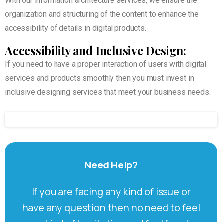
With our information architecture services, we ensure the
organization and structuring of the content to enhance the
accessibility of details in digital products.
Accessibility and Inclusive Design:
If you need to have a proper interaction of users with digital
services and products smoothly then you must invest in
inclusive designing services that meet your business needs.
Need
Help?
If you are facing any kind of issue or
have any question then no need to feel