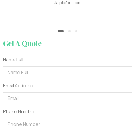
via pixfort.com
Get
A
Quote
Name Full
Email Address
Phone Number