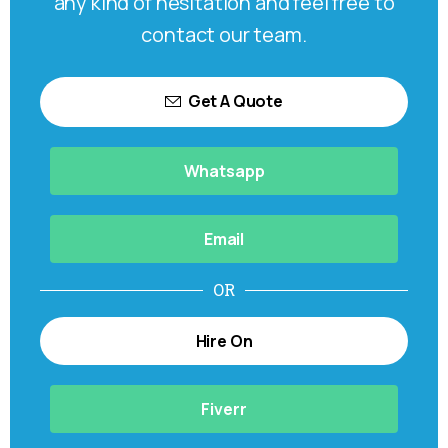
any kind of hesitation and feel free to
contact our team.
Get A Quote
Whatsapp
Email
OR
Hire On
Fiverr