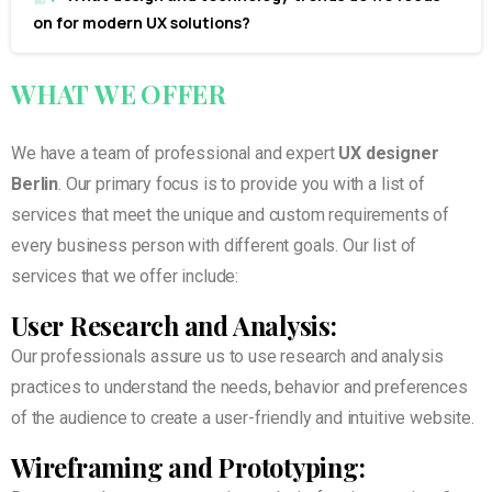
on for modern UX solutions?
WHAT
WE
OFFER
We have a team of professional and expert
UX designer
Berlin
. Our primary focus is to provide you with a list of
services that meet the unique and custom requirements of
every business person with different goals. Our list of
services that we offer include:
User Research and Analysis:
Our professionals assure us to use research and analysis
practices to understand the needs, behavior and preferences
of the audience to create a user-friendly and intuitive website.
Wireframing and Prototyping: