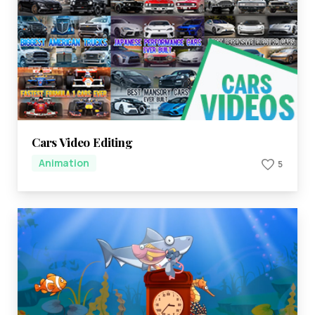
Cars Video Editing
Animation
5