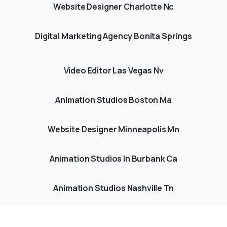
Website Designer Charlotte Nc
Digital Marketing Agency Bonita Springs
Video Editor Las Vegas Nv
Animation Studios Boston Ma
Website Designer Minneapolis Mn
Animation Studios In Burbank Ca
Animation Studios Nashville Tn