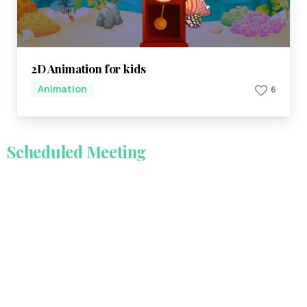
2D Animation for kids
Animation
6
Scheduled
Meeting