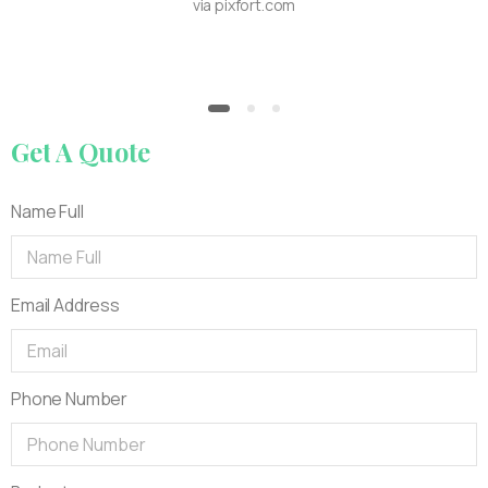
via pixfort.com
Get
A
Quote
Name Full
Email Address
Phone Number