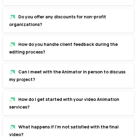
Do you offer any discounts for non-profit
organizations?
How do you handle client feedback during the
editing process?
Can I meet with the Animator in person to discuss
my project?
How do I get started with your video Animation
services?
What happens if I'm not satisfied with the final
video?