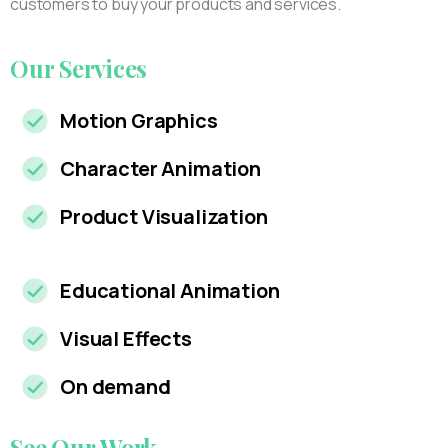
customers to buy your products and services.
Our
Services
Motion Graphics
Character Animation
Product Visualization
Educational Animation
Visual Effects
On demand
See
Our
Work