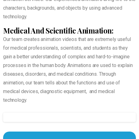
characters, backgrounds, and objects by using advanced
technology.
Medical And Scientific Animation:
Our team creates animation videos that are extremely useful
for medical professionals, scientists, and students as they
gain a better understanding of complex and hard-to-imagine
processes in the human body. Animations are used to explain
diseases, disorders, and medical conditions. Through
animation, our team tells about the functions and use of
medical devices, diagnostic equipment, and medical
technology.