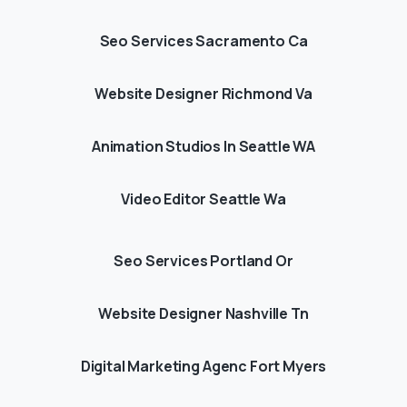
Seo Services Sacramento Ca
Website Designer Richmond Va
Animation Studios In Seattle WA
Video Editor Seattle Wa
Seo Services Portland Or
Website Designer Nashville Tn
Digital Marketing Agenc Fort Myers