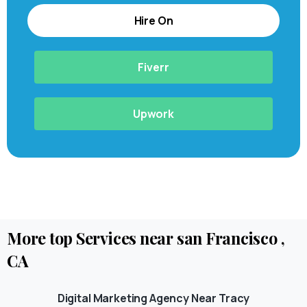
Hire On
Fiverr
Upwork
More
top
Services
near
san
Francisco
,
CA
Digital Marketing Agency Near Tracy