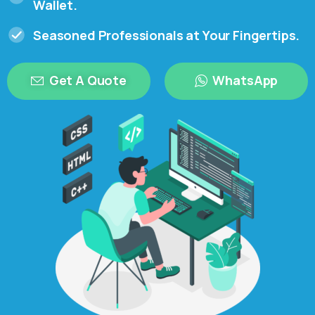
Wallet.
Seasoned Professionals at Your Fingertips.
Get A Quote
WhatsApp