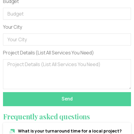
Budget
Your City
Project Details (List All Services You Need)
Send
Frequently
asked
questions
What is your turnaround time for a local project?