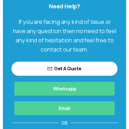
Need
Help?
If you are facing any kind of issue or
have any question then no need to feel
any kind of hesitation and feel free to
contact our team.
Get A Quote
Whatsapp
Email
OR