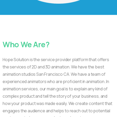
Who
We
Are?
Hope Solution is the service provider platform that offers
the services of 2D and 3D animation. We have the best
animation studios San Francisco CA. We have a team of
experienced animators who are proficient in animation. In
animation services, our main goal is to explain any kind of
complex product and tell the story of your business, and
how your product was made easily. We create content that
engages the audience and helps to reach out to potential