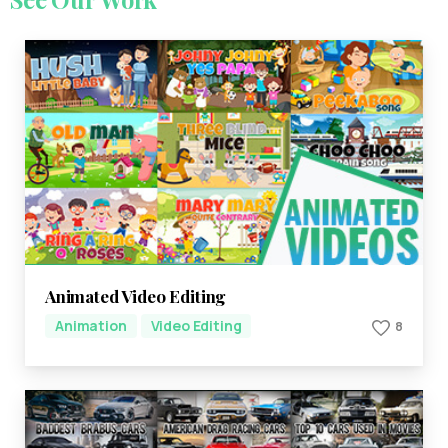
Animated Video Editing
Animation
Video Editing
8