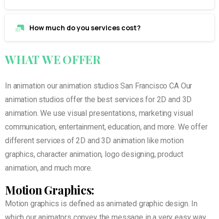
How much do you services cost?
WHAT
WE
OFFER
In animation our animation studios San Francisco CA Our
animation studios offer the best services for 2D and 3D
animation. We use visual presentations, marketing visual
communication, entertainment, education, and more. We offer
different services of 2D and 3D animation like motion
graphics, character animation, logo designing, product
animation, and much more.
Motion Graphics:
Motion graphics is defined as animated graphic design. In
which our animators convey the message in a very easy way