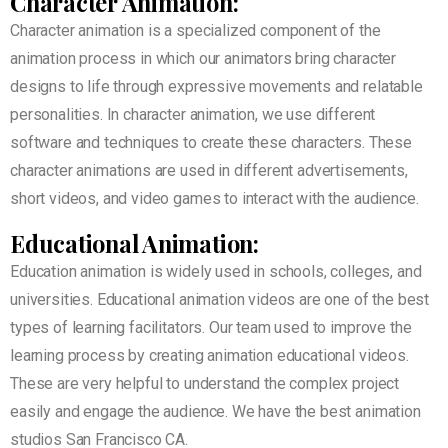
Character Animation:
Character animation is a specialized component of the
animation process in which our animators bring character
designs to life through expressive movements and relatable
personalities. In character animation, we use different
software and techniques to create these characters. These
character animations are used in different advertisements,
short videos, and video games to interact with the audience.
Educational Animation:
Education animation is widely used in schools, colleges, and
universities. Educational animation videos are one of the best
types of learning facilitators. Our team used to improve the
learning process by creating animation educational videos.
These are very helpful to understand the complex project
easily and engage the audience. We have the best animation
studios San Francisco CA.