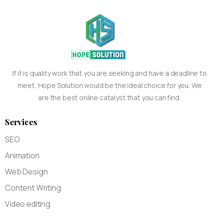
If it is quality work that you are seeking and have a deadline to
meet, Hope Solution would be the ideal choice for you. We
are the best online catalyst that you can find.
Services
SEO
Animation
Web Design
Content Writing
Video editing