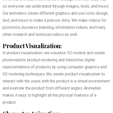
so everyone can understand through images, texts, and music.
Our animators create different graphics and use color, design,
text, and music to make a precise story. We make videos for
promotion, business branding, information videos, and many
other research and technical videos as well.
Product Visualization:
In product visualization, we visualize 3D models and create
photorealistic product rendering and interactive digital
representations of products by using computer graphics and
3D modeling techniques. We create product visualization to
interact with the users with the product in a virtual environment
and examine the product from different angles. Animation
makes it easy to highlight all the physical features of a
product.