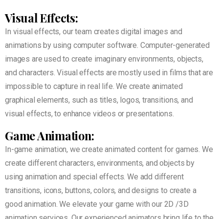
Visual Effects:
In visual effects, our team creates digital images and
animations by using computer software. Computer-generated
images are used to create imaginary environments, objects,
and characters. Visual effects are mostly used in films that are
impossible to capture in real life. We create animated
graphical elements, such as titles, logos, transitions, and
visual effects, to enhance videos or presentations.
Game Animation:
In-game animation, we create animated content for games. We
create different characters, environments, and objects by
using animation and special effects. We add different
transitions, icons, buttons, colors, and designs to create a
good animation. We elevate your game with our 2D /3D
animation services. Our experienced animators bring life to the