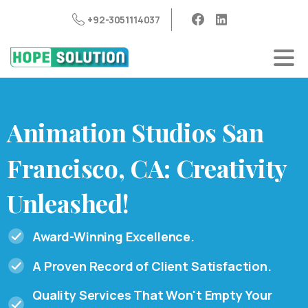
+92-3051114037
Animation
Studios
San
Francisco,
CA:
Creativity
Unleashed!
Award-Winning Excellence.
A Proven Record of Client Satisfaction.
Quality Services That Won't Empty Your