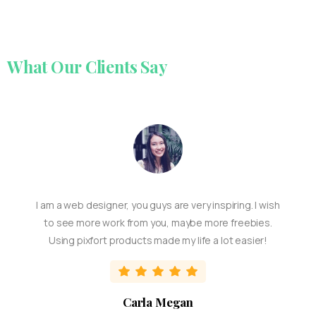
What
Our
Clients
Say
I am a web designer, you guys are very inspiring. I wish
to see more work from you, maybe more freebies.
Using pixfort products made my life a lot easier!
Carla Megan