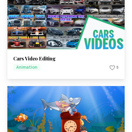
Cars Video Editing
Animation
5