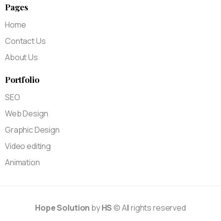
Pages
Home
Contact Us
About Us
Portfolio
SEO
Web Design
Graphic Design
Video editing
Animation
Hope Solution
by
HS
© All rights reserved