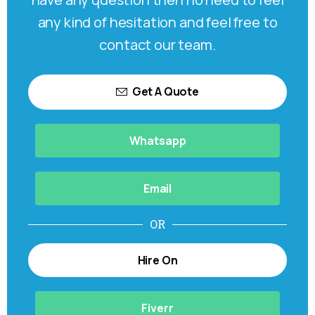
any kind of hesitation and feel free to
contact our team.
Get A Quote
Whatsapp
Email
OR
Hire On
Fiverr