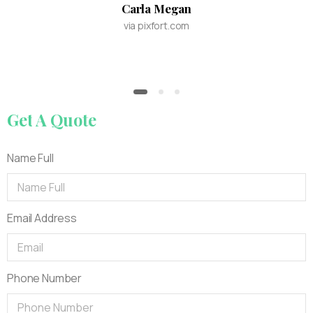
Carla Megan
via pixfort.com
Get
A
Quote
Name Full
Email Address
Phone Number