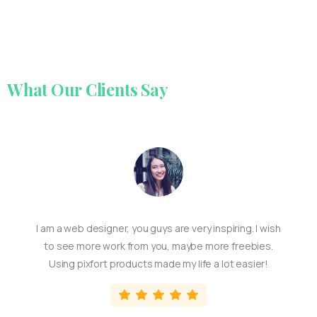
What
Our
Clients
Say
I am a web designer, you guys are very inspiring. I wish
to see more work from you, maybe more freebies.
Using pixfort products made my life a lot easier!