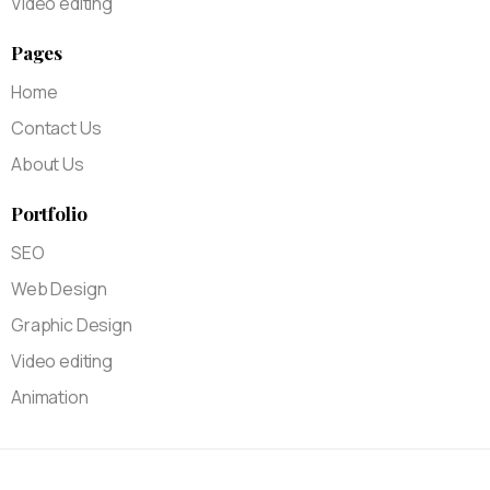
Video editing
Pages
Home
Contact Us
About Us
Portfolio
SEO
Web Design
Graphic Design
Video editing
Animation