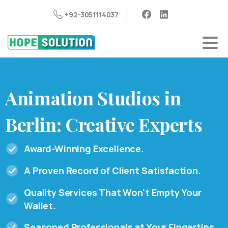
+92-3051114037
Animation
Studios
in
Berlin:
Creative
Experts
Award-Winning Excellence.
A Proven Record of Client Satisfaction.
Quality Services That Won't Empty Your
Wallet.
Seasoned Professionals at Your Fingertips.