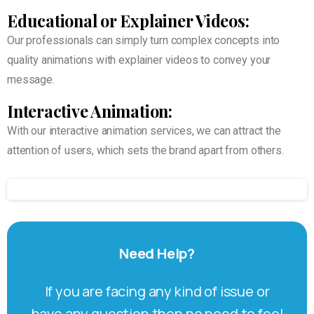
Educational or Explainer Videos:
Our professionals can simply turn complex concepts into
quality animations with explainer videos to convey your
message.
Interactive Animation:
With our interactive animation services, we can attract the
attention of users, which sets the brand apart from others.
Need
Help?
If you are facing any kind of issue or
have any question then no need to feel