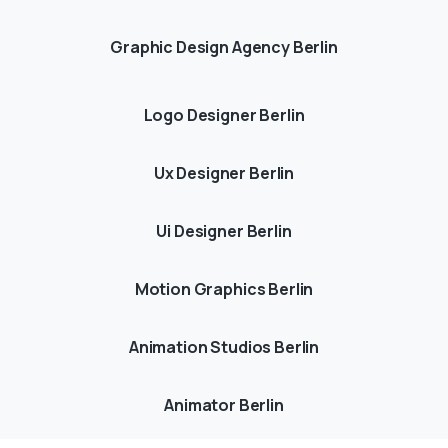
Graphic Design Agency Berlin
Logo Designer Berlin
Ux Designer Berlin
Ui Designer Berlin
Motion Graphics Berlin
Animation Studios Berlin
Animator Berlin