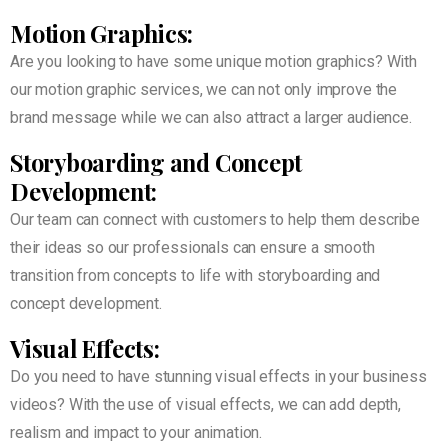
Motion Graphics:
Are you looking to have some unique motion graphics? With
our motion graphic services, we can not only improve the
brand message while we can also attract a larger audience.
Storyboarding and Concept
Development:
Our team can connect with customers to help them describe
their ideas so our professionals can ensure a smooth
transition from concepts to life with storyboarding and
concept development.
Visual Effects:
Do you need to have stunning visual effects in your business
videos? With the use of visual effects, we can add depth,
realism and impact to your animation.