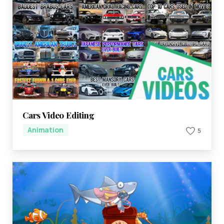
Cars Video Editing
Animation
5