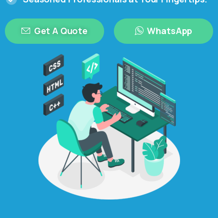
Get A Quote
WhatsApp