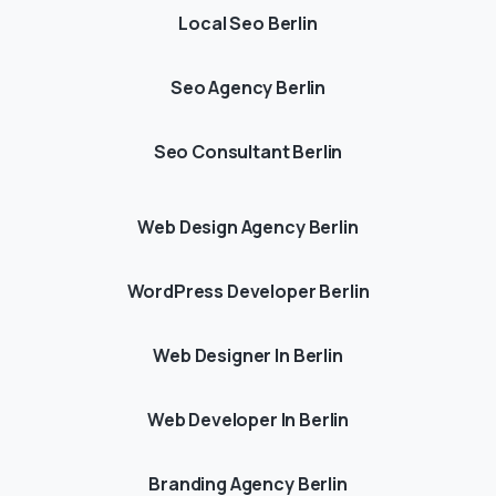
Local Seo Berlin
Seo Agency Berlin
Seo Consultant Berlin
Web Design Agency Berlin
WordPress Developer Berlin
Web Designer In Berlin
Web Developer In Berlin
Branding Agency Berlin