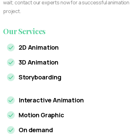
wait; contact our experts now for a successful animation
project.
Our
Services
2D Animation
3D Animation
Storyboarding
Interactive Animation
Motion Graphic
On demand