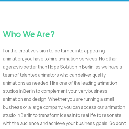
Who
We
Are?
For the creative vision to be turned into appealing
animation, you have to hire animation services. No other
agency is better than Hope Solution in Berlin, as we have a
team of talented animators who can deliver quality
animations as needed. Hire one of the leading animation
studios in Berlin to complement your very business
animation and design. Whether you are running a small
business or a large company, you can access our animation
studio in Berlin to transform ideas into real life to resonate
with the audience and achieve your business goals. So don't