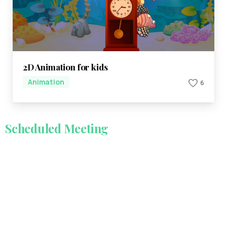
2D Animation for kids
Animation
6
Scheduled
Meeting