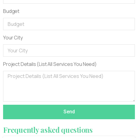
Budget
Your City
Project Details (List All Services You Need)
Send
Frequently
asked
questions