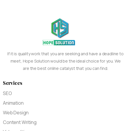
If it is quality work that you are seeking and have a deadline to
meet, Hope Solution would be the ideal choice for you. We
are the best online catalyst that you can find.
Services
SEO
Animation
Web Design
Content Writing