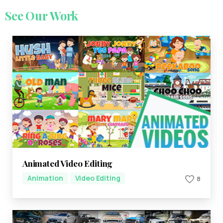
See
Our
Work
Animated Video Editing
Animation
Video Editing
8