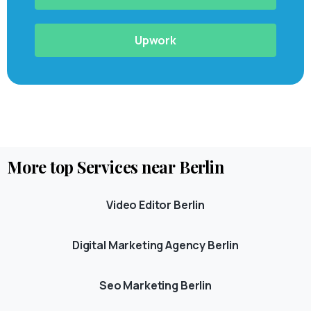
Upwork
More
top
Services
near
Berlin
Video Editor Berlin
Digital Marketing Agency Berlin
Seo Marketing Berlin