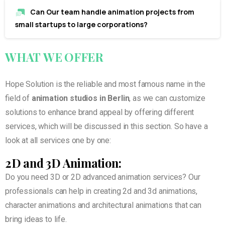
Can Our team handle animation projects from
small startups to large corporations?
WHAT
WE
OFFER
Hope Solution is the reliable and most famous name in the
field of
animation studios in Berlin
, as we can customize
solutions to enhance brand appeal by offering different
services, which will be discussed in this section. So have a
look at all services one by one:
2D and 3D Animation:
Do you need 3D or 2D advanced animation services? Our
professionals can help in creating 2d and 3d animations,
character animations and architectural animations that can
bring ideas to life.