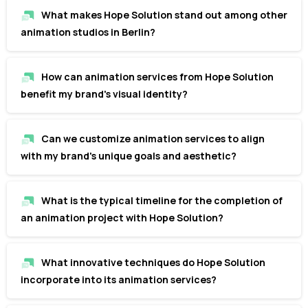
What makes Hope Solution stand out among other
animation studios in Berlin?
How can animation services from Hope Solution
benefit my brand's visual identity?
Can we customize animation services to align
with my brand's unique goals and aesthetic?
What is the typical timeline for the completion of
an animation project with Hope Solution?
What innovative techniques do Hope Solution
incorporate into its animation services?